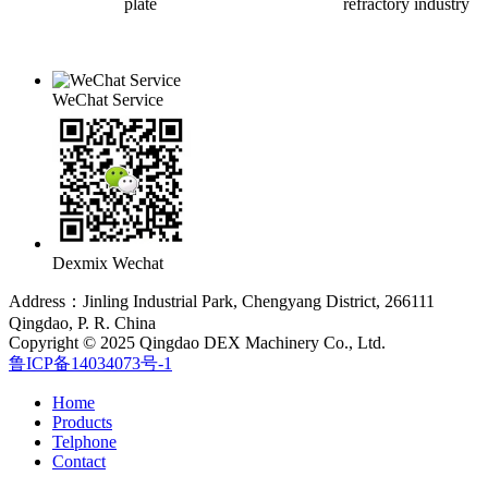
plate
refractory industry
WeChat Service
Dexmix Wechat
Address：Jinling Industrial Park, Chengyang District, 266111
Qingdao, P. R. China
Copyright © 2025 Qingdao DEX Machinery Co., Ltd.
鲁ICP备14034073号-1
Home
Products
Telphone
Contact