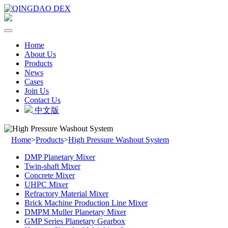
Home
About Us
Products
News
Cases
Join Us
Contact Us
中文版
Home
>
Products
>
High Pressure Washout System
DMP Planetary Mixer
Twin-shaft Mixer
Concrete Mixer
UHPC Mixer
Refractory Material Mixer
Brick Machine Production Line Mixer
DMPM Muller Planetary Mixer
GMP Series Planetary Gearbox