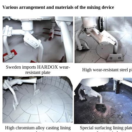
Various arrangement and materials of the mixing device
Sweden imports HARDOX wear-
High wear-resistant steel p
resistant plate
High chromium alloy casting lining
Special surfacing lining plat