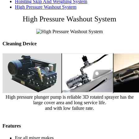
Hoisting Skip And Weighing System
High Pressure Washout System
High Pressure Washout System
Cleaning Device
High pressure plunger pump is reliable 3D rotated sprayer has the
large cover area and long service life.
and with low failure rate.
Features
For all mixer makes