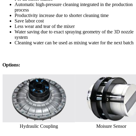
Automatic high-pressure cleaning integrated in the production
process
Productivity increase due to shorter cleaning time
Save labor cost
Less wear and tear of the mixer
Water saving due to exact spraying geometry of the 3D nozzle
system
Cleaning water can be used as mixing water for the next batch
Options:
Hydraulic Coupling
Moisure Sensor